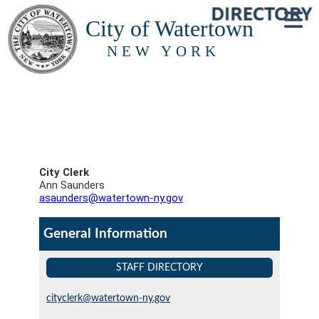
City of Watertown
NEW YORK
City Clerk
Ann Saunders
asaunders@watertown-ny.gov
General Information
STAFF DIRECTORY
cityclerk@watertown-ny.gov