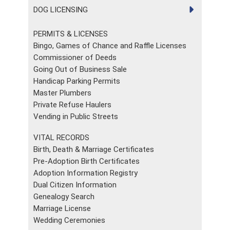
DOG LICENSING
PERMITS & LICENSES
Bingo, Games of Chance and Raffle Licenses
Commissioner of Deeds
Going Out of Business Sale
Handicap Parking Permits
Master Plumbers
Private Refuse Haulers
Vending in Public Streets
VITAL RECORDS
Birth, Death & Marriage Certificates
Pre-Adoption Birth Certificates
Adoption Information Registry
Dual Citizen Information
Genealogy Search
Marriage License
Wedding Ceremonies