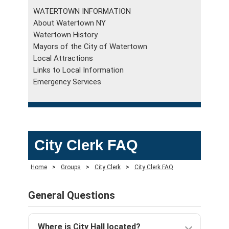
WATERTOWN INFORMATION
About Watertown NY
Watertown History
Mayors of the City of Watertown
Local Attractions
Links to Local Information
Emergency Services
City Clerk FAQ
Home
>
Groups
>
City Clerk
>
City Clerk FAQ
General Questions
Where is City Hall located?