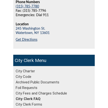
Phone Numbers
(315) 785-7780
Fax: (315) 785-7796
Emergencies: Dial 911
Location
245 Washington St.
Watertown,
NY
13601
Get Directions
City Clerk
City Charter
City Code
Archived Public Documents
Foil Requests
City Fees and Charges Schedule
City Clerk FAQ
City Clerk Forms