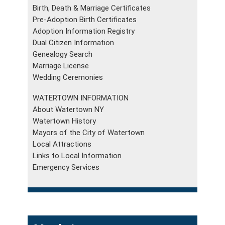
Birth, Death & Marriage Certificates
Pre-Adoption Birth Certificates
Adoption Information Registry
Dual Citizen Information
Genealogy Search
Marriage License
Wedding Ceremonies
WATERTOWN INFORMATION
About Watertown NY
Watertown History
Mayors of the City of Watertown
Local Attractions
Links to Local Information
Emergency Services