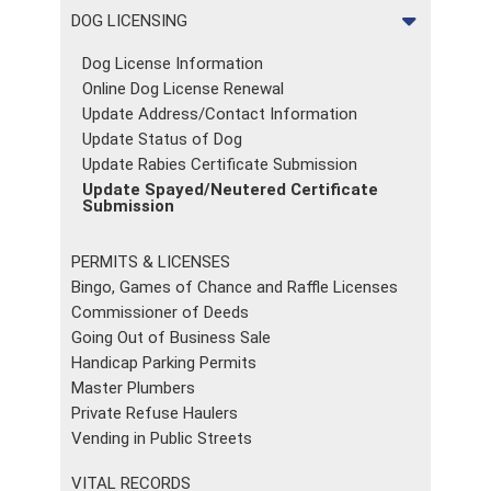
DOG LICENSING
Dog License Information
Online Dog License Renewal
Update Address/Contact Information
Update Status of Dog
Update Rabies Certificate Submission
Update Spayed/Neutered Certificate
Submission
PERMITS & LICENSES
Bingo, Games of Chance and Raffle Licenses
Commissioner of Deeds
Going Out of Business Sale
Handicap Parking Permits
Master Plumbers
Private Refuse Haulers
Vending in Public Streets
VITAL RECORDS