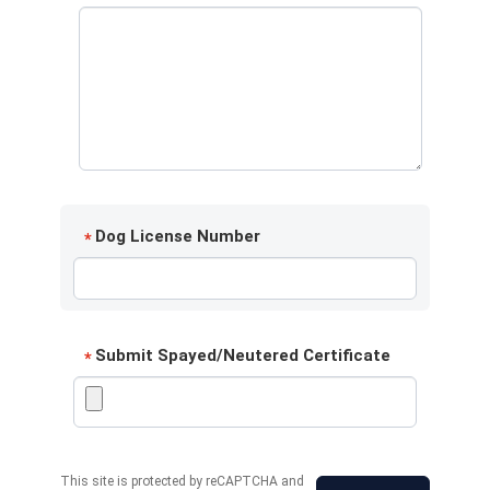
Dog License Number
*
Submit Spayed/Neutered Certificate
*
This site is protected by reCAPTCHA and