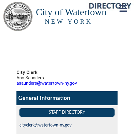
City of Watertown
NEW YORK
City Clerk
Ann Saunders
asaunders@watertown-ny.gov
General Information
STAFF DIRECTORY
cityclerk@watertown-ny.gov