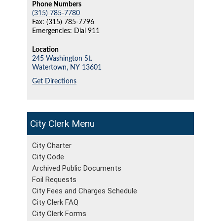
Phone Numbers
(315) 785-7780
Fax: (315) 785-7796
Emergencies: Dial 911
Location
245 Washington St.
Watertown,
NY
13601
Get Directions
City Clerk
City Charter
City Code
Archived Public Documents
Foil Requests
City Fees and Charges Schedule
City Clerk FAQ
City Clerk Forms