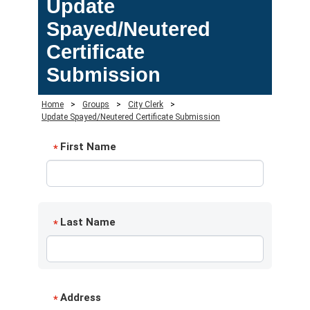
Update
Spayed/Neutered
Certificate
Submission
Home
>
Groups
>
City Clerk
>
Update Spayed/Neutered Certificate Submission
First Name
*
Last Name
*
Address
*