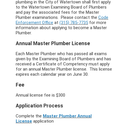
plumbing in the City of Watertown shall first apply
to the Watertown Examining Board of Plumbers
and pay the associated fees for the Master
Plumber examinations. Please contact the
Code
Enforcement Office
at
(315) 785-7735
for more
information about applying to become a Master
Plumber.
Annual Master Plumber License
Each Master Plumber who has passed all exams
given by the Examining Board of Plumbers and has
received a Certificate of Competency must apply
for an annual Master Plumber license. This license
expires each calendar year on June 30.
Fee
Annual license fee is $300
Application Process
Complete the
Master Plumber Annual
License
application