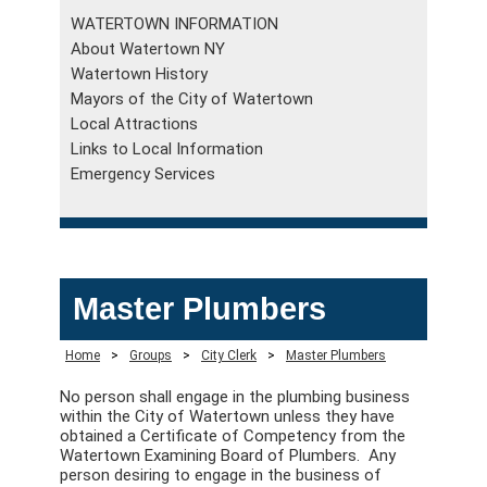
WATERTOWN INFORMATION
About Watertown NY
Watertown History
Mayors of the City of Watertown
Local Attractions
Links to Local Information
Emergency Services
Master Plumbers
Home
>
Groups
>
City Clerk
>
Master Plumbers
No person shall engage in the plumbing business
within the City of Watertown unless they have
obtained a Certificate of Competency from the
Watertown Examining Board of Plumbers. Any
person desiring to engage in the business of