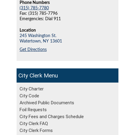
Phone Numbers
(315) 785-7780
Fax: (315) 785-7796
Emergencies: Dial 911
Location
245 Washington St.
Watertown,
NY
13601
Get Directions
City Clerk
City Charter
City Code
Archived Public Documents
Foil Requests
City Fees and Charges Schedule
City Clerk FAQ
City Clerk Forms