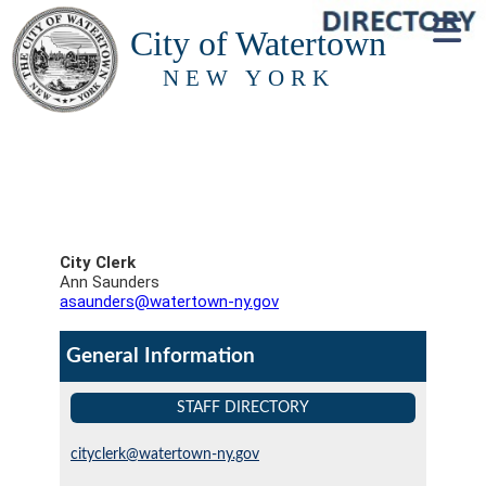
City of Watertown
NEW YORK
City Clerk
Ann Saunders
asaunders@watertown-ny.gov
General Information
STAFF DIRECTORY
cityclerk@watertown-ny.gov