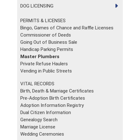
DOG LICENSING
PERMITS & LICENSES
Bingo, Games of Chance and Raffle Licenses
Commissioner of Deeds
Going Out of Business Sale
Handicap Parking Permits
Master Plumbers
Private Refuse Haulers
Vending in Public Streets
VITAL RECORDS
Birth, Death & Marriage Certificates
Pre-Adoption Birth Certificates
Adoption Information Registry
Dual Citizen Information
Genealogy Search
Marriage License
Wedding Ceremonies