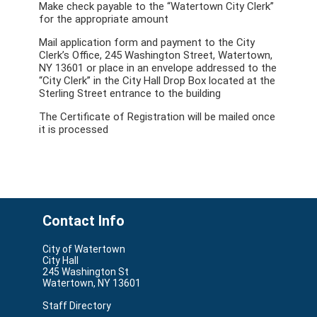
Make check payable to the “Watertown City Clerk”
for the appropriate amount
Mail application form and payment to the City
Clerk’s Office, 245 Washington Street, Watertown,
NY 13601 or place in an envelope addressed to the
“City Clerk” in the City Hall Drop Box located at the
Sterling Street entrance to the building
The Certificate of Registration will be mailed once
it is processed
Contact Info
City of Watertown
City Hall
245 Washington St
Watertown, NY 13601
Staff Directory