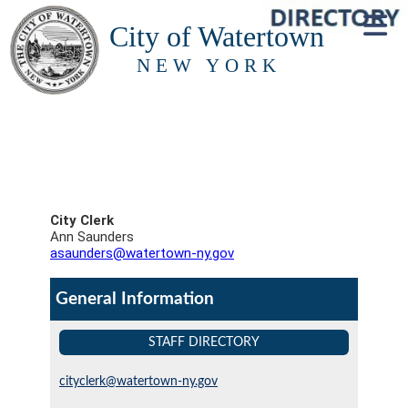
City of Watertown
NEW YORK
City Clerk
Ann Saunders
asaunders@watertown-ny.gov
General Information
STAFF DIRECTORY
cityclerk@watertown-ny.gov