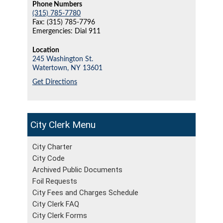
Phone Numbers
(315) 785-7780
Fax: (315) 785-7796
Emergencies: Dial 911
Location
245 Washington St.
Watertown,
NY
13601
Get Directions
City Clerk
City Charter
City Code
Archived Public Documents
Foil Requests
City Fees and Charges Schedule
City Clerk FAQ
City Clerk Forms