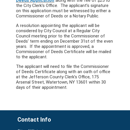
Deeds Application
along with the fee of $25 to
the City Clerk’s Office. The applicant’s signature
on this application must be witnessed by either a
Commissioner of Deeds or a Notary Public.
A resolution appointing the applicant will be
considered by City Council at a Regular City
Council meeting prior to the Commissioner of
Deeds' term ending on December 31st of the even
years. If the appointment is approved, a
Commissioner of Deeds Certificate will be mailed
to the applicant.
The applicant will need to file the Commissioner
of Deeds Certificate along with an oath of office
at the Jefferson County Clerk’s Office, 175
Arsenal Street, Watertown, NY 13601 within 30
days of their appointment.
Contact Info