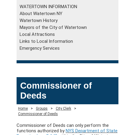
WATERTOWN INFORMATION
About Watertown NY
Watertown History
Mayors of the City of Watertown
Local Attractions
Links to Local Information
Emergency Services
Commissioner of
Deeds
Home
>
Groups
>
City Clerk
>
Commissioner of Deeds
Commissioner of Deeds can only perform the
functions authorized by
NYS Department of State