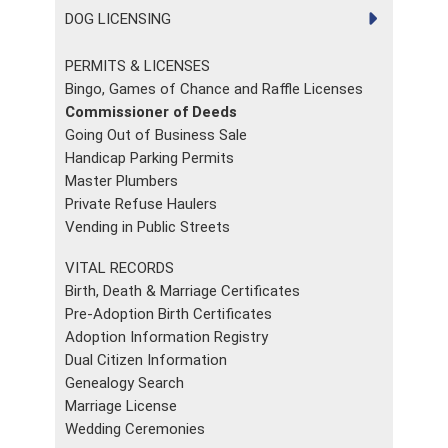
DOG LICENSING
PERMITS & LICENSES
Bingo, Games of Chance and Raffle Licenses
Commissioner of Deeds
Going Out of Business Sale
Handicap Parking Permits
Master Plumbers
Private Refuse Haulers
Vending in Public Streets
VITAL RECORDS
Birth, Death & Marriage Certificates
Pre-Adoption Birth Certificates
Adoption Information Registry
Dual Citizen Information
Genealogy Search
Marriage License
Wedding Ceremonies