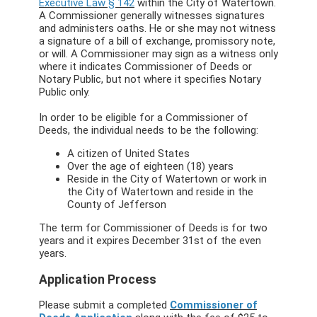
Executive Law § 142
within the City of Watertown.
A Commissioner generally witnesses signatures
and administers oaths. He or she may not witness
a signature of a bill of exchange, promissory note,
or will. A Commissioner may sign as a witness only
where it indicates Commissioner of Deeds or
Notary Public, but not where it specifies Notary
Public only.
In order to be eligible for a Commissioner of
Deeds, the individual needs to be the following:
A citizen of United States
Over the age of eighteen (18) years
Reside in the City of Watertown or work in
the City of Watertown and reside in the
County of Jefferson
The term for Commissioner of Deeds is for two
years and it expires December 31st of the even
years.
Application Process
Please submit a completed
Commissioner of