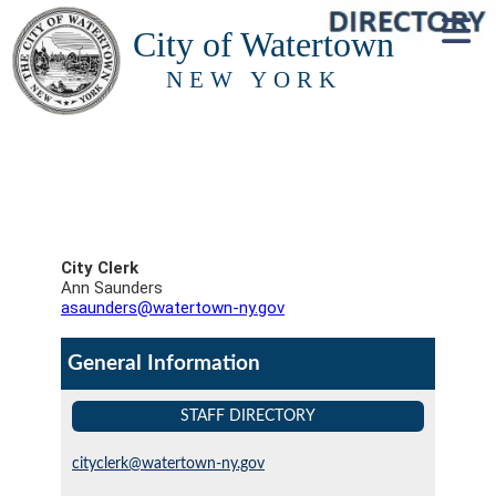
City of Watertown
NEW YORK
City Clerk
Ann Saunders
asaunders@watertown-ny.gov
General Information
STAFF DIRECTORY
cityclerk@watertown-ny.gov