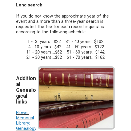
Long search:
If you do not know the approximate year of the
event and a more than a three-year search is
requested, the fee for each record request is
according to the following schedule.
1 - 3 years….$22 31 - 40 years….$102
4 - 10 years….$42 41 - 50 years….$122
11 - 20 years….$62 51 - 60 years….$142
21 - 30 years….$82 61 - 70 years….$162
Addition
al
Genealo
gical
links
Flower
Memorial
Library:
Genealogy