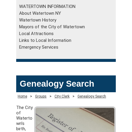
WATERTOWN INFORMATION
About Watertown NY
Watertown History
Mayors of the City of Watertown
Local Attractions
Links to Local Information
Emergency Services
Genealogy Search
Home
>
Groups
>
City Clerk
>
Genealogy Search
The City
of
Waterto
wn’s
birth,