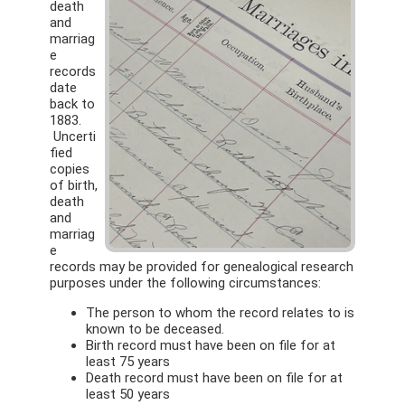
death
and
marriag
e
records
date
back to
1883.
Uncerti
fied
copies
of birth,
death
and
marriag
e
records may be provided for genealogical research
purposes under the following circumstances:
The person to whom the record relates to is
known to be deceased.
Birth record must have been on file for at
least 75 years
Death record must have been on file for at
least 50 years