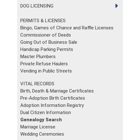
DOG LICENSING
PERMITS & LICENSES
Bingo, Games of Chance and Raffle Licenses
Commissioner of Deeds
Going Out of Business Sale
Handicap Parking Permits
Master Plumbers
Private Refuse Haulers
Vending in Public Streets
VITAL RECORDS
Birth, Death & Marriage Certificates
Pre-Adoption Birth Certificates
Adoption Information Registry
Dual Citizen Information
Genealogy Search
Marriage License
Wedding Ceremonies