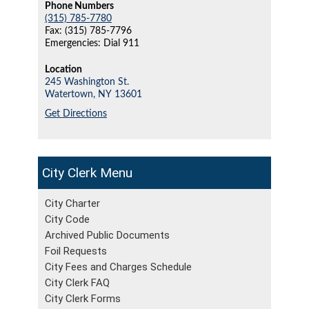
Phone Numbers
(315) 785-7780
Fax: (315) 785-7796
Emergencies: Dial 911
Location
245 Washington St.
Watertown,
NY
13601
Get Directions
City Clerk
City Charter
City Code
Archived Public Documents
Foil Requests
City Fees and Charges Schedule
City Clerk FAQ
City Clerk Forms