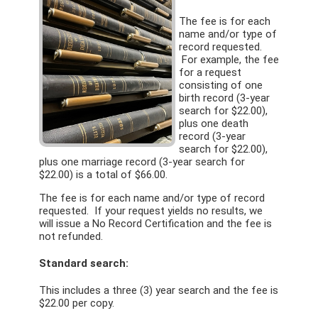
The fee is for each
name and/or type of
record requested.
For example, the fee
for a request
consisting of one
birth record (3-year
search for $22.00),
plus one death
record (3-year
search for $22.00),
plus one marriage record (3-year search for
$22.00) is a total of $66.00.
The fee is for each name and/or type of record
requested. If your request yields no results, we
will issue a No Record Certification and the fee is
not refunded.
Standard search:
This includes a three (3) year search and the fee is
$22.00 per copy.