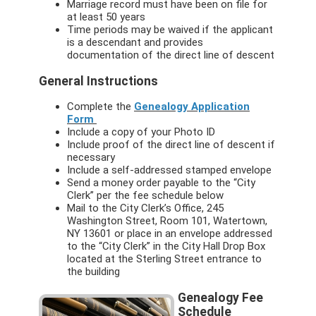
Marriage record must have been on file for
at least 50 years
Time periods may be waived if the applicant
is a descendant and provides
documentation of the direct line of descent
General Instructions
Complete the
Genealogy Application
Form
Include a copy of your Photo ID
Include proof of the direct line of descent if
necessary
Include a self-addressed stamped envelope
Send a money order payable to the “City
Clerk” per the fee schedule below
Mail to the City Clerk’s Office, 245
Washington Street, Room 101, Watertown,
NY 13601 or place in an envelope addressed
to the “City Clerk” in the City Hall Drop Box
located at the Sterling Street entrance to
the building
Genealogy Fee
Schedule