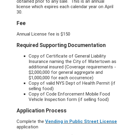
obtained prior to any sale. This is an annual
license which expires each calendar year on April
30.
Fee
Annual License fee is $150
Required Supporting Documentation
Copy of Certificate of General Liability
Insurance naming the City of Watertown as
additional insured (Coverage requirements -
$2,000,000 for general aggregate and
$1,000,000 for each occurrence)
Copy of valid NYS Dept of Health Permit (if
selling food)
Copy of Code Enforcement Mobile Food
Vehicle Inspection form (if selling food)
Application Process
Complete the
Vending in Public Street License
application