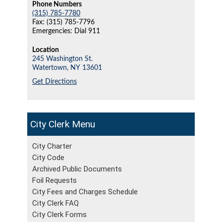
Phone Numbers
(315) 785-7780
Fax: (315) 785-7796
Emergencies: Dial 911
Location
245 Washington St.
Watertown,
NY
13601
Get Directions
City Clerk
City Charter
City Code
Archived Public Documents
Foil Requests
City Fees and Charges Schedule
City Clerk FAQ
City Clerk Forms