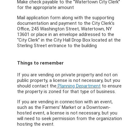
Make check payable to the “Watertown City Clerk”
for the appropriate amount
Mail application form along with the supporting
documentation and payment to the City Clerk’s
Office, 245 Washington Street, Watertown, NY
13601 or place in an envelope addressed to the
“City Clerk” in the City Hall Drop Box located at the
Sterling Street entrance to the building
Things to remember
If you are vending on private property and not on
public property, a license is not necessary, but you
should contact the
Planning Department
to ensure
the property is zoned for that type of business.
If you are vending in connection with an event,
such as the Farmers’ Market or a Downtown-
hosted event, a license is not necessary, but you
will need to seek permission from the organization
hosting the event.