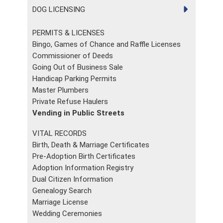
DOG LICENSING
PERMITS & LICENSES
Bingo, Games of Chance and Raffle Licenses
Commissioner of Deeds
Going Out of Business Sale
Handicap Parking Permits
Master Plumbers
Private Refuse Haulers
Vending in Public Streets
VITAL RECORDS
Birth, Death & Marriage Certificates
Pre-Adoption Birth Certificates
Adoption Information Registry
Dual Citizen Information
Genealogy Search
Marriage License
Wedding Ceremonies