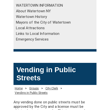
WATERTOWN INFORMATION
About Watertown NY
Watertown History
Mayors of the City of Watertown
Local Attractions
Links to Local Information
Emergency Services
Vending in Public
Streets
Home
>
Groups
>
City Clerk
>
Vending in Public Streets
Any vending done on public streets must be
approved by the City and a license must be