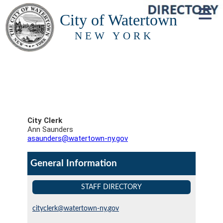
City of Watertown
NEW YORK
City Clerk
Ann Saunders
asaunders@watertown-ny.gov
General Information
STAFF DIRECTORY
cityclerk@watertown-ny.gov