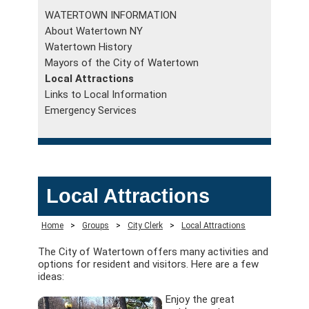
WATERTOWN INFORMATION
About Watertown NY
Watertown History
Mayors of the City of Watertown
Local Attractions
Links to Local Information
Emergency Services
Local Attractions
Home
>
Groups
>
City Clerk
>
Local Attractions
The City of Watertown offers many activities and
options for resident and visitors. Here are a few
ideas:
Enjoy the great