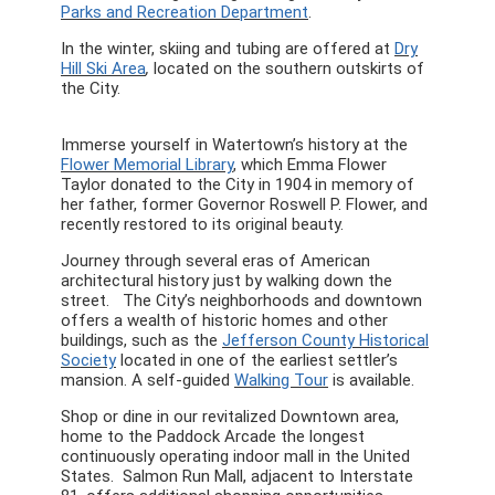
Parks and Recreation Department
.
In the winter, skiing and tubing are offered at
Dry
Hill Ski Area
,
located on the southern outskirts of
the City.
Immerse yourself in Watertown’s history at the
Flower Memorial Library
, which Emma Flower
Taylor donated to the City in 1904 in memory of
her father, former Governor Roswell P. Flower, and
recently restored to its original beauty.
Journey through several eras of American
architectural history just by walking down the
street. The City’s neighborhoods and downtown
offers a wealth of historic homes and other
buildings, such as the
Jefferson County Historical
Society
located in one of the earliest settler’s
mansion. A self-guided
Walking Tour
is available.
Shop or dine in our revitalized Downtown area,
home to the Paddock Arcade the longest
continuously operating indoor mall in the United
States. Salmon Run Mall, adjacent to Interstate