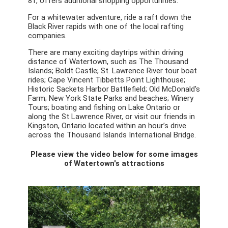
81, offers additional shopping opportunities.
For a whitewater adventure, ride a raft down the
Black River rapids with one of the local rafting
companies.
There are many exciting daytrips within driving
distance of Watertown, such as The Thousand
Islands; Boldt Castle; St. Lawrence River tour boat
rides; Cape Vincent Tibbetts Point Lighthouse;
Historic Sackets Harbor Battlefield; Old McDonald's
Farm; New York State Parks and beaches; Winery
Tours; boating and fishing on Lake Ontario or
along the St Lawrence River, or visit our friends in
Kingston, Ontario located within an hour’s drive
across the Thousand Islands International Bridge.
Please view the video below for some images
of Watertown's attractions