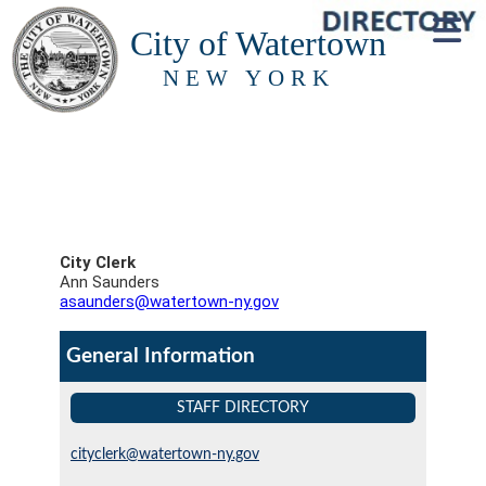
City of Watertown
NEW YORK
City Clerk
Ann Saunders
asaunders@watertown-ny.gov
General Information
STAFF DIRECTORY
cityclerk@watertown-ny.gov