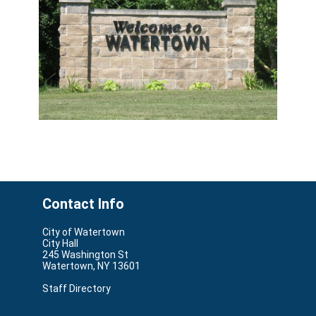
Contact Info
City of Watertown
City Hall
245 Washington St
Watertown, NY 13601
Staff Directory