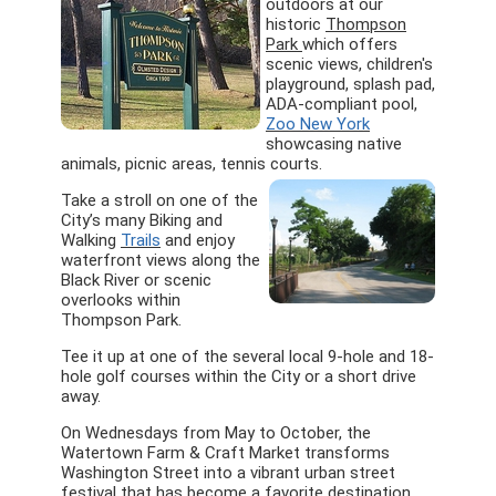
outdoors at our
historic
Thompson
Park
which offers
scenic views, children's
playground, splash pad,
ADA-compliant pool,
Zoo New York
showcasing native
animals, picnic areas, tennis courts.
Take a stroll on one of the
City’s many Biking and
Walking
Trails
and enjoy
waterfront views along the
Black River or scenic
overlooks within
Thompson Park.
Tee it up at one of the several local 9-hole and 18-
hole golf courses within the City or a short drive
away.
On Wednesdays from May to October, the
Watertown Farm & Craft Market transforms
Washington Street into a vibrant urban street
festival that has become a favorite destination