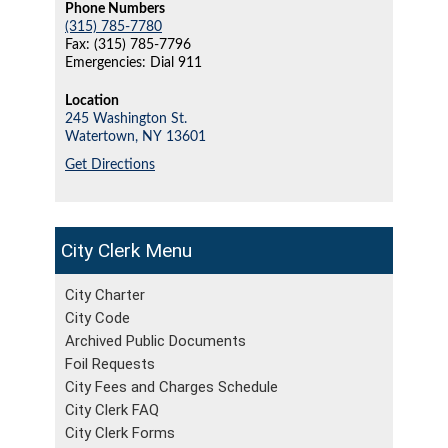
Phone Numbers
(315) 785-7780
Fax: (315) 785-7796
Emergencies: Dial 911
Location
245 Washington St.
Watertown,
NY
13601
Get Directions
City Clerk
City Charter
City Code
Archived Public Documents
Foil Requests
City Fees and Charges Schedule
City Clerk FAQ
City Clerk Forms