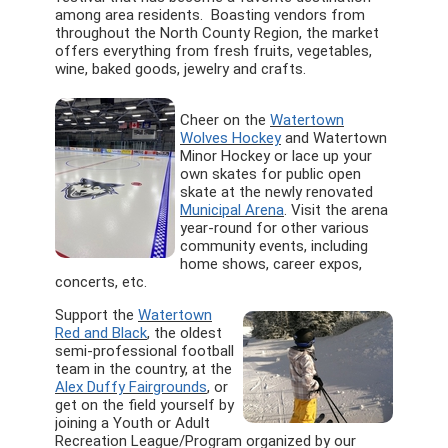
among area residents. Boasting vendors from
throughout the North County Region, the market
offers everything from fresh fruits, vegetables,
wine, baked goods, jewelry and crafts.
Cheer on the
Watertown
Wolves Hockey
and Watertown
Minor Hockey or lace up your
own skates for public open
skate at the newly renovated
Municipal Arena
. Visit the arena
year-round for other various
community events, including
home shows, career expos,
concerts, etc.
Support the
Watertown
Red and Black
, the oldest
semi-professional football
team in the country, at the
Alex Duffy Fairgrounds
, or
get on the field yourself by
joining a Youth or Adult
Recreation League/Program organized by our