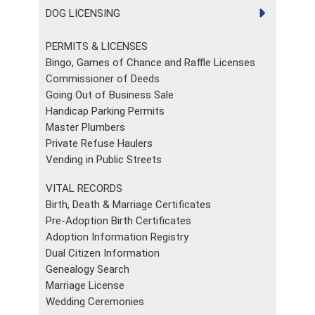
DOG LICENSING
PERMITS & LICENSES
Bingo, Games of Chance and Raffle Licenses
Commissioner of Deeds
Going Out of Business Sale
Handicap Parking Permits
Master Plumbers
Private Refuse Haulers
Vending in Public Streets
VITAL RECORDS
Birth, Death & Marriage Certificates
Pre-Adoption Birth Certificates
Adoption Information Registry
Dual Citizen Information
Genealogy Search
Marriage License
Wedding Ceremonies