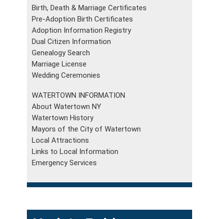
Birth, Death & Marriage Certificates
Pre-Adoption Birth Certificates
Adoption Information Registry
Dual Citizen Information
Genealogy Search
Marriage License
Wedding Ceremonies
WATERTOWN INFORMATION
About Watertown NY
Watertown History
Mayors of the City of Watertown
Local Attractions
Links to Local Information
Emergency Services