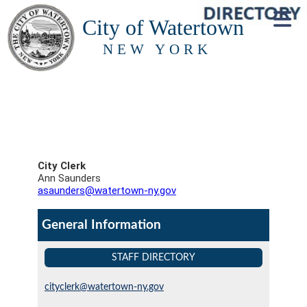
City of Watertown
NEW YORK
City Clerk
Ann Saunders
asaunders@watertown-ny.gov
General Information
STAFF DIRECTORY
cityclerk@watertown-ny.gov