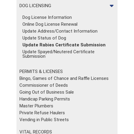
DOG LICENSING
Dog License Information
Online Dog License Renewal
Update Address/Contact Information
Update Status of Dog
Update Rabies Certificate Submission
Update Spayed/Neutered Certificate
Submission
PERMITS & LICENSES
Bingo, Games of Chance and Raffle Licenses
Commissioner of Deeds
Going Out of Business Sale
Handicap Parking Permits
Master Plumbers
Private Refuse Haulers
Vending in Public Streets
VITAL RECORDS