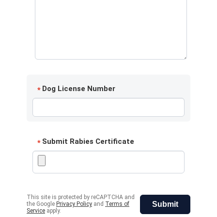
Dog License Number
*
Submit Rabies Certificate
*
This site is protected by reCAPTCHA and
Submit
the Google
Privacy Policy
and
Terms of
Service
apply.