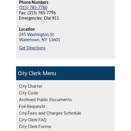
Phone Numbers
(315) 785-7780
Fax: (315) 785-7796
Emergencies: Dial 911
Location
245 Washington St.
Watertown,
NY
13601
Get Directions
City Clerk
City Charter
City Code
Archived Public Documents
Foil Requests
City Fees and Charges Schedule
City Clerk FAQ
City Clerk Forms