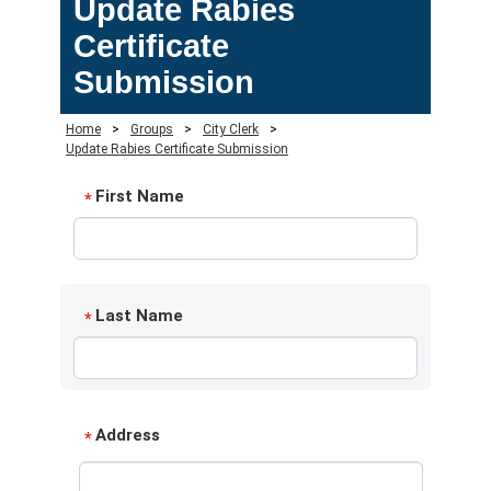
Update Rabies
Certificate
Submission
Home
>
Groups
>
City Clerk
>
Update Rabies Certificate Submission
First Name
*
Last Name
*
Address
*