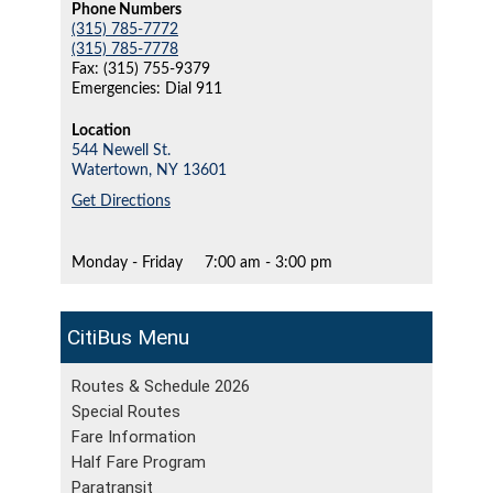
Phone Numbers
(315) 785-7772
(315) 785-7778
Fax: (315) 755-9379
Emergencies: Dial 911
Location
544 Newell St.
Watertown,
NY
13601
Get Directions
Monday - Friday
7:00 am - 3:00 pm
CitiBus
Routes & Schedule 2026
Special Routes
Fare Information
Half Fare Program
Paratransit