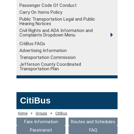
Passenger Code Of Conduct
Carry On Items Policy
Public Transportation Legal and Public
Hearing Notices
Civil Rights and ADA Information and
Complaints Dropdown Menu
CitiBus FAQs
Advertising Information
Transportation Commission
Jefferson County Coordinated
Transportation Plan
CitiBus
Home
>
Groups
>
CitiBus
Fare Information
Routes and Schedules
Paratransit
FAQ