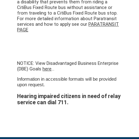
a disability that prevents them from riding a
CitiBus Fixed Route bus without assistance or
from traveling to a CitiBus Fixed Route bus stop.
For more detailed information about Paratransit
services and how to apply see our
PARATRANSIT
PAGE
NOTICE: View Disadvantaged Business Enterprise
(DBE) Goals
here
...
Information in accessible formats will be provided
upon request.
Hearing impaired citizens in need of relay
service can dial 711.