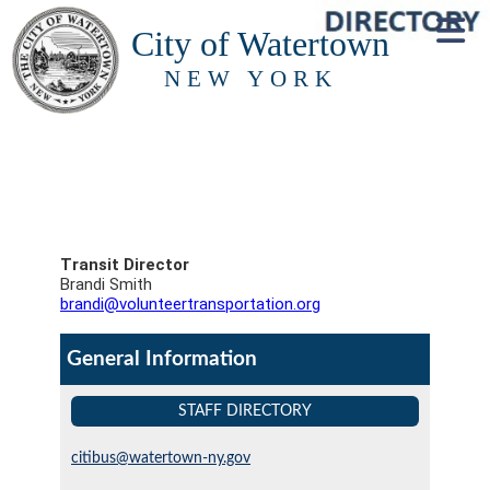
City of Watertown
NEW YORK
Transit Director
Brandi Smith
brandi@volunteertransportation.org
General Information
STAFF DIRECTORY
citibus@watertown-ny.gov