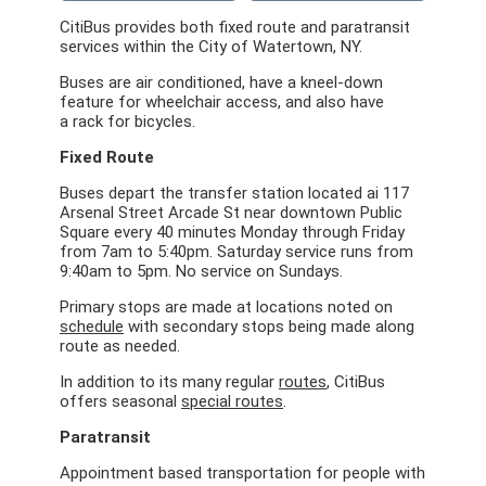
CitiBus provides both fixed route and paratransit
services within the City of Watertown, NY.
Buses are air conditioned, have a kneel-down
feature for wheelchair access, and also have
a rack for bicycles.
Fixed Route
Buses
depart the transfer station located ai 117
Arsenal Street Arcade St near downtown Public
Square every 40 minutes Monday through Friday
from 7am to 5:40pm. Saturday service runs from
9:40am to 5pm. No service on Sundays.
Primary stops are made at locations noted on
schedule
with secondary stops being made along
route as needed.
In addition to its many regular
routes
, CitiBus
offers seasonal
special routes
.
Paratransit
Appointment based transportation for people with