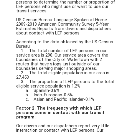
persons to determine the number or proportion of
LEP persons who might use or want to use our
transit services:
US Census Bureau: Language Spoken at Home:
2009-2013 American Community Survey 5-Year
Estimates Reports from drivers and dispatchers
about contact with LEP persons
According to the data obtained by the US Census
Bureau:
1. The total number of LEP persons in our
service area is 298. Our service area covers the
boundaries of the City of Watertown with 2
routes that have stops just outside of our
boundaries serving major shopping areas.
2. The total eligible population in our area is:
27,453
3. The proportion of LEP persons to the total
eligible service population is 1.2%
a. Spanish-0.6%
b. Indo-European-0.5%
c. Asian and Pacific Islander-0.1%
Factor 2. The frequency with which LEP
persons come in contact with our transit
program:
Our drivers and our dispatchers report very little
interaction or contact with LEP persons. Our