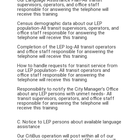
Our Language Assistance Plan-All transit
supervisors, operators, and office staff
responsible for answering the telephone will
receive this training.
Census demographic data about our LEP
population-All transit supervisors, operators, and
office staff responsible for answering the
telephone will receive this training.
Completion of the LEP log-All transit operators
and office staff responsible for answering the
telephone will receive this training.
How to handle requests for transit service from
our LEP population- All transit operators and
office staff responsible for answering the
telephone will receive this training.
Responsibility to notify the City Manager’s Office
about any LEP persons with unmet needs- All
transit supervisors, operators, and office staff
responsible for answering the telephone will
receive this training.
C. Notice to LEP persons about available language
assistance
Our CitiBus operation will post within all of our