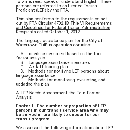
to write, read, speak or understand English. These
persons are referred to as Limited English
Proficient (LEP) by the FTA.
This plan conforms to the requirements as set
out by FTA Circular 4702.1B
Title VI Requirements
and Guidelines for Federal Transit Administration
Recipients
dated October 1, 2012.
The language assistance plan for the City of
Watertown CitiBus operation contains:
A. needs assessment based on the four-
factor analysis
B. Language assistance measures
C. A staff training plan
D. Methods for notifying LEP persons about
language assistance
E. Methods for monitoring, evaluating, and
updating the plan
A. LEP Needs Assessment-the Four-Factor
Analysis
Factor 1. The number or proportion of LEP
persons in our transit service area who may
be served or are likely to encounter our
transit program.
We assessed the following information about LEP