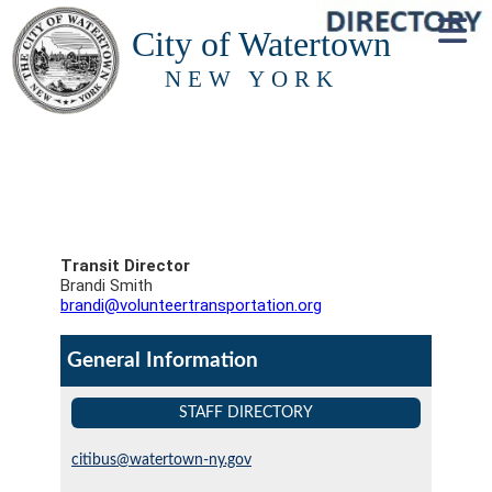
City of Watertown
NEW YORK
Transit Director
Brandi Smith
brandi@volunteertransportation.org
General Information
STAFF DIRECTORY
citibus@watertown-ny.gov