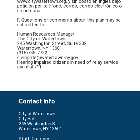
www.citywatertown.org, y sin costo en Inglés bajo
petición por teléfono, correo, correo electrónico o
en persona.
F. Questions or comments about this plan may be
submitted to:
Human Resources Manager
The City of Watertown
245 Washington Street, Suite 302
Watertown, NY 13601
(315)785-7732
civilrights@watertown-ny.gov
Hearing impaired citizens in need of relay service
can dial 711.
Contact Info
City of Watertown
City Hall
245 Washington St
Watertown, NY 13601
Staff Directory