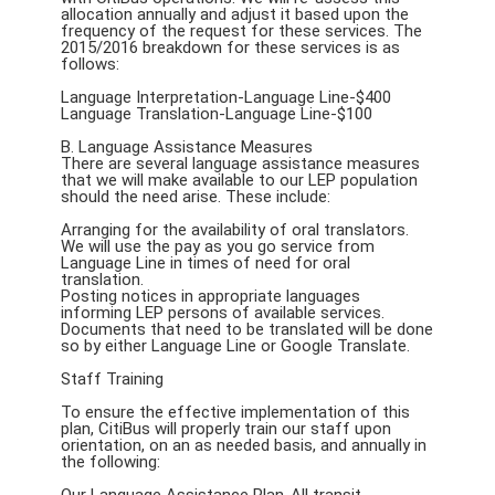
allocation annually and adjust it based upon the
frequency of the request for these services. The
2015/2016 breakdown for these services is as
follows:
Language Interpretation-Language Line-$400
Language Translation-Language Line-$100
B. Language Assistance Measures
There are several language assistance measures
that we will make available to our LEP population
should the need arise. These include:
Arranging for the availability of oral translators.
We will use the pay as you go service from
Language Line in times of need for oral
translation.
Posting notices in appropriate languages
informing LEP persons of available services.
Documents that need to be translated will be done
so by either Language Line or Google Translate.
Staff Training
To ensure the effective implementation of this
plan, CitiBus will properly train our staff upon
orientation, on an as needed basis, and annually in
the following: