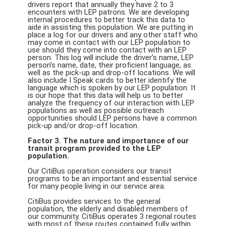
drivers report that annually they have 2 to 3
encounters with LEP patrons. We are developing
internal procedures to better track this data to
aide in assisting this population. We are putting in
place a log for our drivers and any other staff who
may come in contact with our LEP population to
use should they come into contact with an LEP
person. This log will include the driver’s name, LEP
person’s name, date, their proficient language, as
well as the pick-up and drop-off locations. We will
also include I Speak cards to better identify the
language which is spoken by our LEP population. It
is our hope that this data will help us to better
analyze the frequency of our interaction with LEP
populations as well as possible outreach
opportunities should LEP persons have a common
pick-up and/or drop-off location.
Factor 3. The nature and importance of our
transit program provided to the LEP
population.
Our CitiBus operation considers our transit
programs to be an important and essential service
for many people living in our service area.
CitiBus provides services to the general
population, the elderly and disabled members of
our community. CitiBus operates 3 regional routes
with most of these routes contained fully within