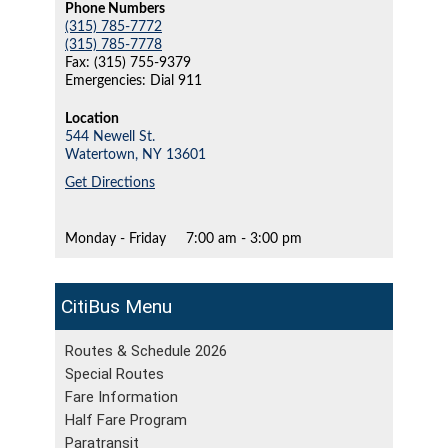
Phone Numbers
(315) 785-7772
(315) 785-7778
Fax: (315) 755-9379
Emergencies: Dial 911
Location
544 Newell St.
Watertown,
NY
13601
Get Directions
Monday - Friday
7:00 am - 3:00 pm
CitiBus
Routes & Schedule 2026
Special Routes
Fare Information
Half Fare Program
Paratransit