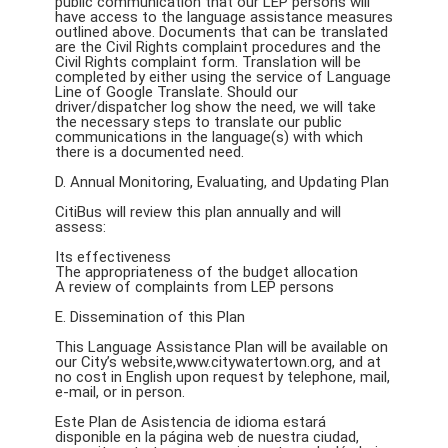
public communication that our LEP persons will
have access to the language assistance measures
outlined above. Documents that can be translated
are the Civil Rights complaint procedures and the
Civil Rights complaint form. Translation will be
completed by either using the service of Language
Line of Google Translate. Should our
driver/dispatcher log show the need, we will take
the necessary steps to translate our public
communications in the language(s) with which
there is a documented need.
D. Annual Monitoring, Evaluating, and Updating Plan
CitiBus will review this plan annually and will
assess:
Its effectiveness
The appropriateness of the budget allocation
A review of complaints from LEP persons
E. Dissemination of this Plan
This Language Assistance Plan will be available on
our City’s website,www.citywatertown.org, and at
no cost in English upon request by telephone, mail,
e-mail, or in person.
Este Plan de Asistencia de idioma estará
disponible en la página web de nuestra ciudad,