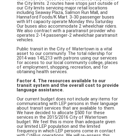
the City limits. 2 routes have stops just outside of
our City limits servicing major retail locations
including Seaway Plaza, Salmon Run Mall, and
Hannaford Foods/K Mart. 3-30 passenger buses
with lift capacity operate Monday thru Saturday.
Our buses also accommodate 2 wheelchair riders.
We also contract with a paratransit provider who
operates 2-14 passenger-2 wheelchair paratransit
vehicles.
Public transit in the City of Watertown is a vital
asset to our community. The total ridership for
2014 was 145,213 with patrons using our services
for access to our local community college, places
of employment, shopping, recreation, and for
obtaining health services.
Factor 4. The resources available to our
transit system and the overall cost to provide
language assistance.
Our current budget does not include any items for
communicating with LEP persons in their language
about transit services that are available to them.
We have decided to allocate $500 for these
services in the 2015/2016 City of Watertown
budget. We feel this is more than adequate given
our limited LEP population and the limited
frequency in which LEP persons come in contact
with CitiBus operations. We will re-assess this