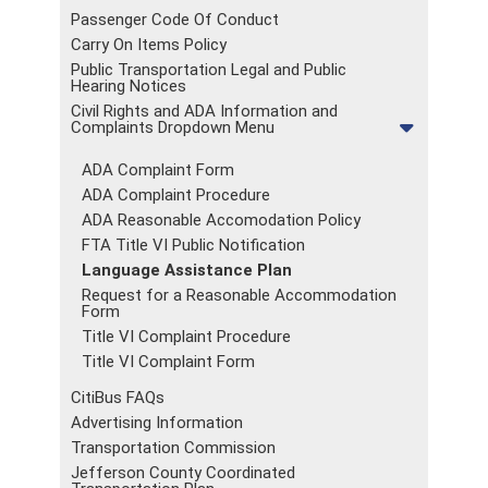
Passenger Code Of Conduct
Carry On Items Policy
Public Transportation Legal and Public
Hearing Notices
Civil Rights and ADA Information and
Complaints Dropdown Menu
ADA Complaint Form
ADA Complaint Procedure
ADA Reasonable Accomodation Policy
FTA Title VI Public Notification
Language Assistance Plan
Request for a Reasonable Accommodation
Form
Title VI Complaint Procedure
Title VI Complaint Form
CitiBus FAQs
Advertising Information
Transportation Commission
Jefferson County Coordinated