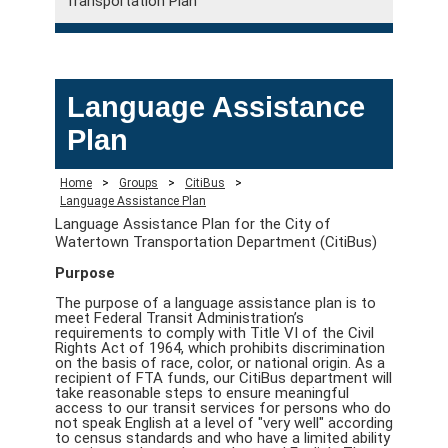
Transportation Plan
Language Assistance
Plan
Home
>
Groups
>
CitiBus
>
Language Assistance Plan
Language Assistance Plan for the City of
Watertown Transportation Department (CitiBus)
Purpose
The purpose of a language assistance plan is to
meet Federal Transit Administration’s
requirements to comply with Title VI of the Civil
Rights Act of 1964, which prohibits discrimination
on the basis of race, color, or national origin. As a
recipient of FTA funds, our CitiBus department will
take reasonable steps to ensure meaningful
access to our transit services for persons who do
not speak English at a level of "very well" according
to census standards and who have a limited ability