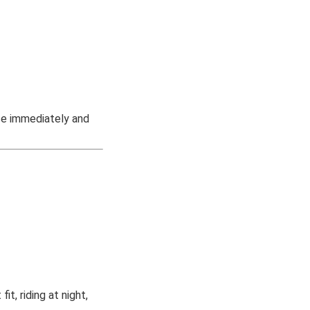
se immediately and
t, riding at night,