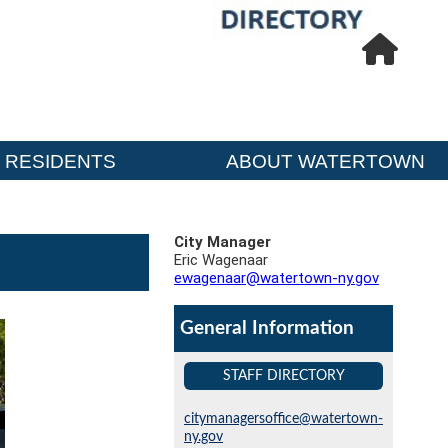
RESIDENTS
ABOUT WATERTOWN
City Manager
Eric Wagenaar
ewagenaar@watertown-ny.gov
General Information
STAFF DIRECTORY
citymanagersoffice@watertown-
ny.gov