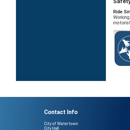
Safet
Ride Sm
Working 
motorist
Contact Info
City of Watertown
City Hall