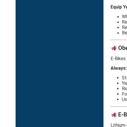
Equip Y
Wh
Re
Re
Be
Obe
E-Bikes 
Always:
St
Yi
Ri
Fo
Us
E-B
Lithium-