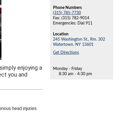
Phone Numbers
(315) 785-7730
Fax: (315) 782-9014
Emergencies: Dial 911
Location
245 Washington St., Rm. 302
Watertown,
NY
13601
Get Directions
simply enjoying a
Monday - Friday
ect you and
8:30 am - 4:30 pm
rious head injuries.