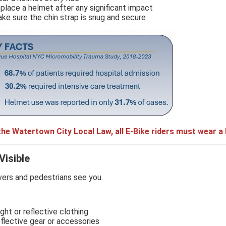
place a helmet after any significant impact
ke sure the chin strap is snug and secure
the Watertown City Local Law, all E-Bike riders must wear a
Visible
vers and pedestrians see you.
ight or reflective clothing
flective gear or accessories