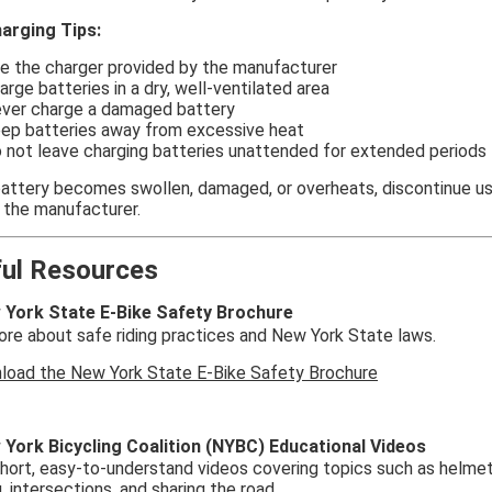
arging Tips:
e the charger provided by the manufacturer
arge batteries in a dry, well-ventilated area
ver charge a damaged battery
ep batteries away from excessive heat
 not leave charging batteries unattended for extended periods
 battery becomes swollen, damaged, or overheats, discontinue u
 the manufacturer.
ful Resources
York State E-Bike Safety Brochure
re about safe riding practices and New York State laws.
load the New York State E-Bike Safety Brochure
York Bicycling Coalition (NYBC) Educational Videos
ort, easy-to-understand videos covering topics such as helmet fi
g, intersections, and sharing the road.