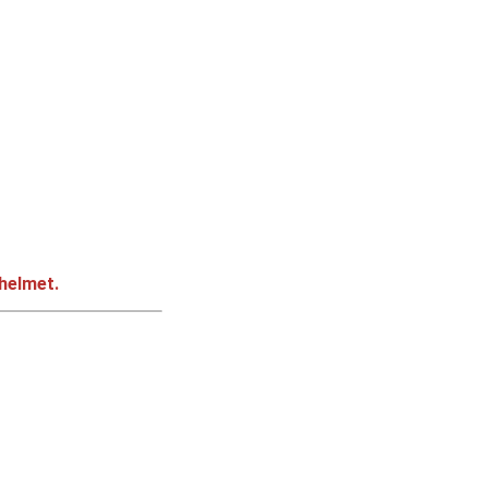
 helmet.