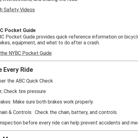
h Safety Videos
C Pocket Guide
 Pocket Guide provides quick-reference information on bicycle
bikes, equipment, and what to do after a crash.
 the NYBC Pocket Guide
e Every Ride
r the ABC Quick Check
ir; Check tire pressure
rakes: Make sure both brakes work properly.
hain & Controls: Check the chain, battery, and controls.
inspection before every ride can help prevent accidents and me