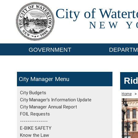
City of Water
NEW Y
GOVERNMENT
DEPARTM
City Manager
Rid
City Budgets
Home
>
City Manager's Information Update
City Manager Annual Report
FOIL Requests
---------------
E-BIKE SAFETY
Know the Law