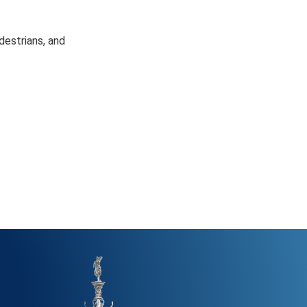
destrians, and