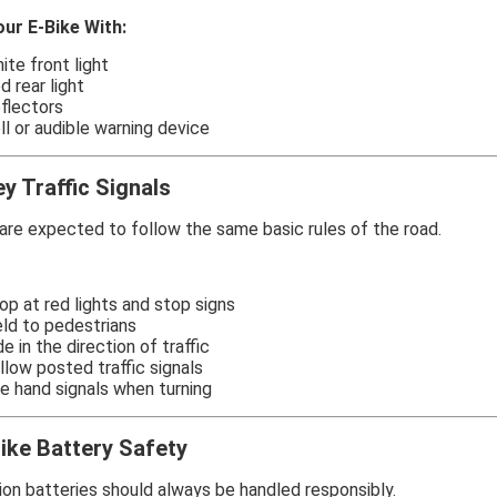
our E-Bike With:
ite front light
d rear light
flectors
ll or audible warning device
y Traffic Signals
are expected to follow the same basic rules of the road.
op at red lights and stop signs
eld to pedestrians
de in the direction of traffic
llow posted traffic signals
e hand signals when turning
ike Battery Safety
ion batteries should always be handled responsibly.