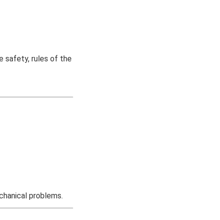
 safety, rules of the
chanical problems.