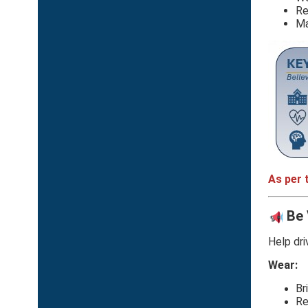
Re
Ma
As per 
Be 
Help dri
Wear:
Br
Re