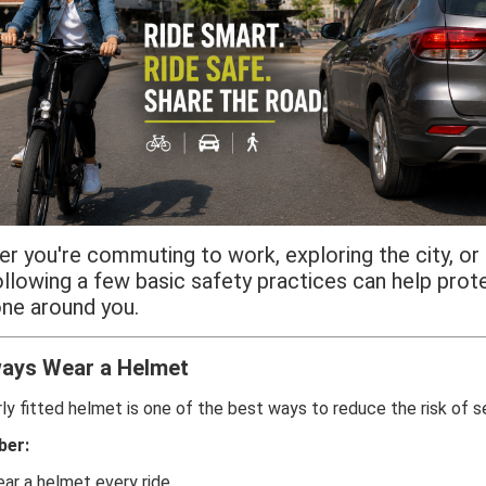
r you're commuting to work, exploring the city, or 
following a few basic safety practices can help prot
ne around you.
ays Wear a Helmet
ly fitted helmet is one of the best ways to reduce the risk of se
er:
ar a helmet every ride