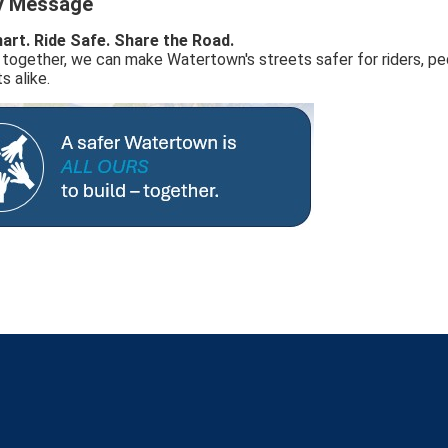
y Message
art. Ride Safe. Share the Road.
together, we can make Watertown's streets safer for riders, pe
s alike.