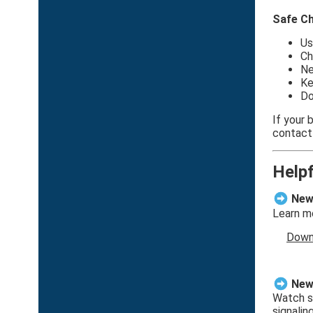
Safe Ch
Us
Ch
Ne
Ke
Do
If your
contact
Help
New 
Learn mo
Down
New 
Watch sh
signalin