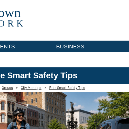
town
ORK
ENTS
BUSINESS
e Smart Safety Tips
Groups
>
City Manager
>
Ride Smart Safety Tips