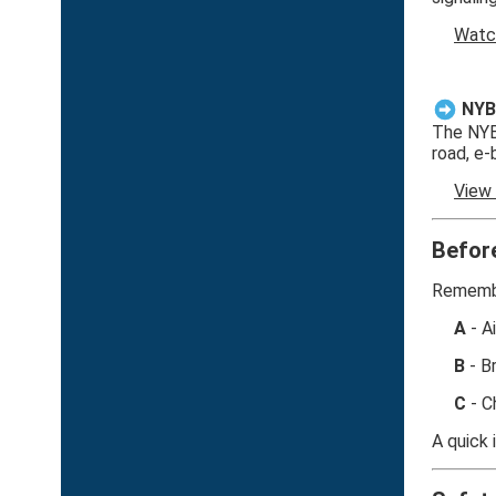
Watc
NYB
The NYBC
road, e-
View
Befor
Remembe
A
- A
B
- B
C
- C
A quick 