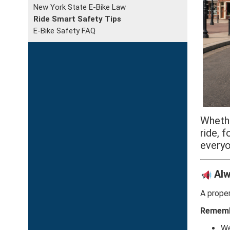
New York State E-Bike Law
Ride Smart Safety Tips
E-Bike Safety FAQ
Whethe
ride, 
everyo
Alw
A proper
Rememb
We