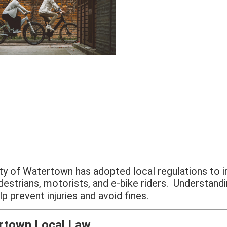
ty of Watertown has adopted local regulations to 
destrians, motorists, and e-bike riders. Understandi
lp prevent injuries and avoid fines.
rtown Local Law