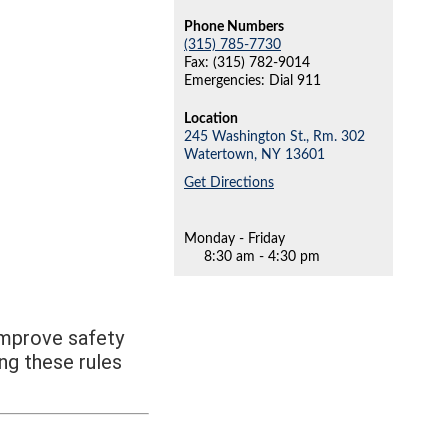
Phone Numbers
(315) 785-7730
Fax: (315) 782-9014
Emergencies: Dial 911
Location
245 Washington St., Rm. 302
Watertown,
NY
13601
Get Directions
Monday - Friday
8:30 am - 4:30 pm
improve safety
ng these rules