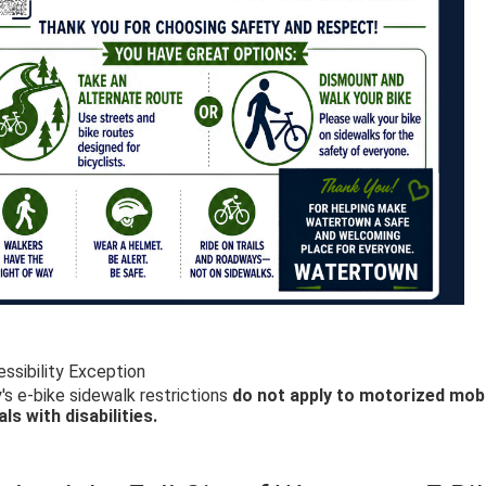
ssibility Exception
's e-bike sidewalk restrictions
do not apply to motorized mobi
als with disabilities.