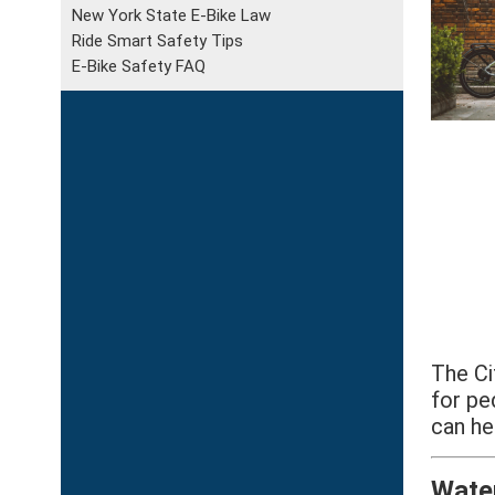
New York State E-Bike Law
Ride Smart Safety Tips
E-Bike Safety FAQ
The Ci
for pe
can he
Wate