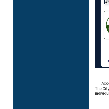
Acce
The City
individu