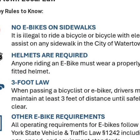
y Rules to Know: