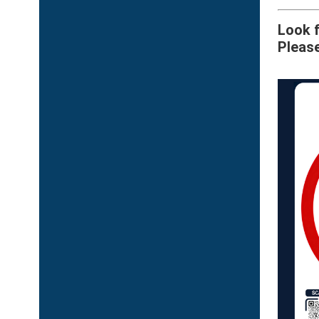
Look f
Please