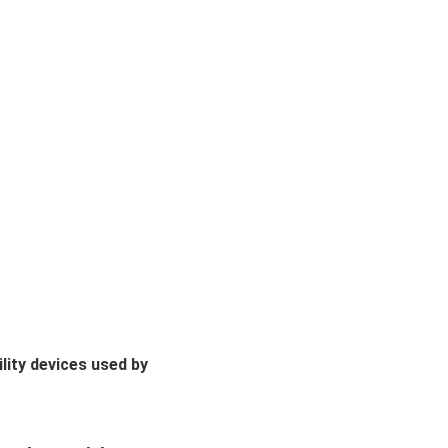
lity devices used by