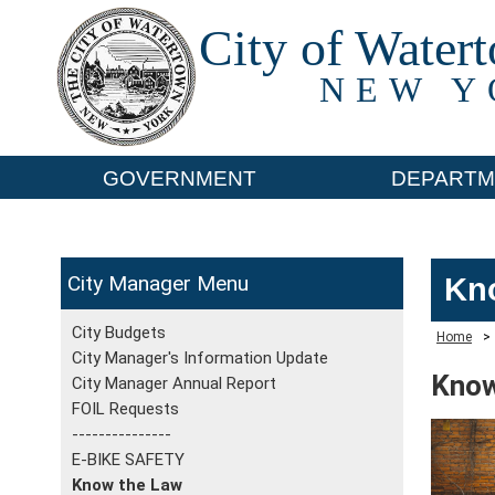
City of Water
NEW Y
GOVERNMENT
DEPARTM
City Manager
Kn
City Budgets
Home
>
City Manager's Information Update
Know
City Manager Annual Report
FOIL Requests
---------------
E-BIKE SAFETY
Know the Law