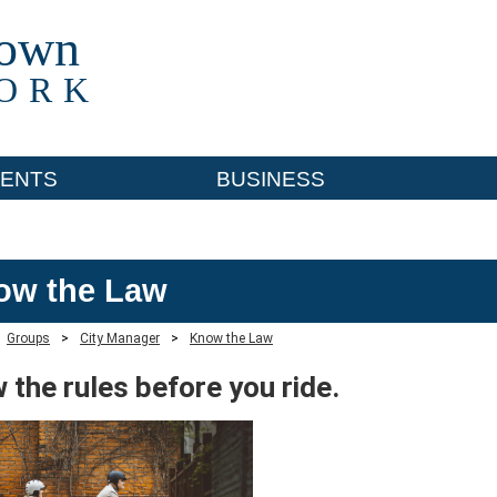
town
ORK
ENTS
BUSINESS
ow the Law
Groups
>
City Manager
>
Know the Law
 the rules before you ride.