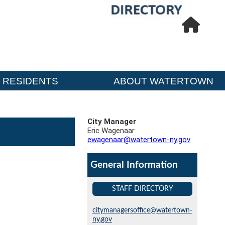
RESIDENTS
ABOUT WATERTOWN
City Manager
Eric Wagenaar
ewagenaar@watertown-ny.gov
General Information
STAFF DIRECTORY
citymanagersoffice@watertown-
ny.gov