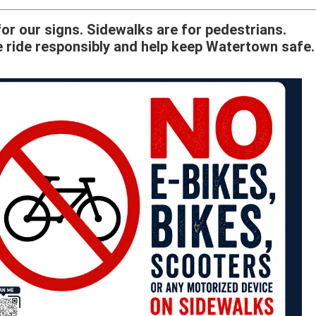
or our signs. Sidewalks are for pedestrians.
 ride responsibly and help keep Watertown safe.