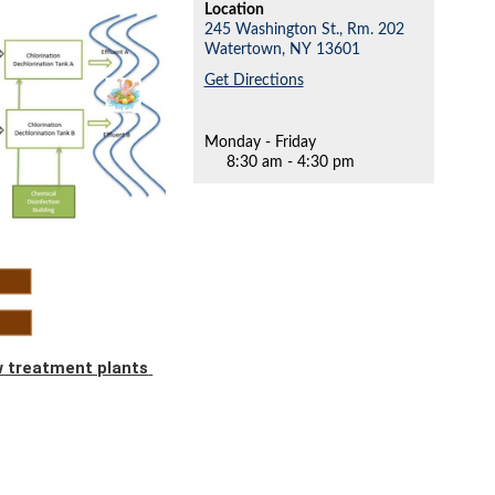
Location
245 Washington St., Rm. 202
Watertown,
NY
13601
Get Directions
Monday - Friday
8:30 am - 4:30 pm
ow treatment plants