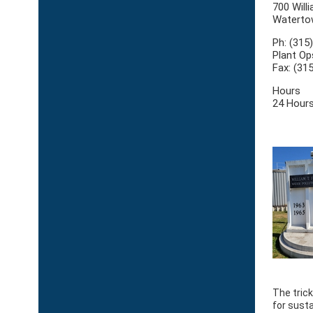
700 Willi
Waterto
Ph: (315
Plant Op
Fax: (31
Hours
24 Hours
The trick
for sust