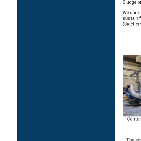
Sludge p
We curre
sustain 
(Biochem
Center
The scr