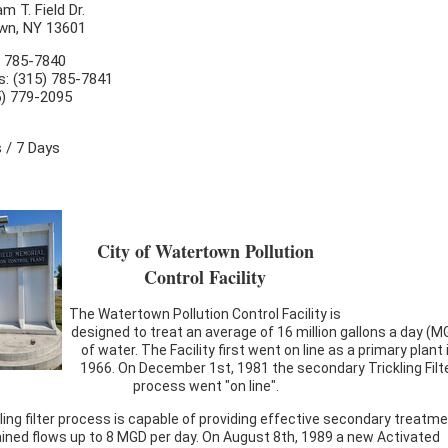
am T. Field Dr.
wn, NY 13601
) 785-7840
s: (315) 785-7841
5) 779-2095
 / 7 Days
City of Watertown Pollution
Control Facility
The Watertown Pollution Control Facility is
designed to treat an average of 16 million gallons a day (M
of water. The Facility first went on line as a primary plant 
1966. On December 1st, 1981 the secondary Trickling Filt
process went "on line".
ling filter process is capable of providing effective secondary treatm
ained flows up to 8 MGD per day. On August 8th, 1989 a new Activated