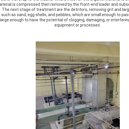
terial is compressed then removed by the front-end loader and subse
ll. The next stage of treatment are the detritors, removing grit and larger
 such as sand, egg shells, and pebbles, which are small enough to pa
 large enough to have the potential of clogging, damaging, or interfer
equipment or processes.