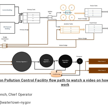
 on Pollution Control Facility flow path to watch a video on h
work
ench, Chief Operator
@watertown-ny.gov