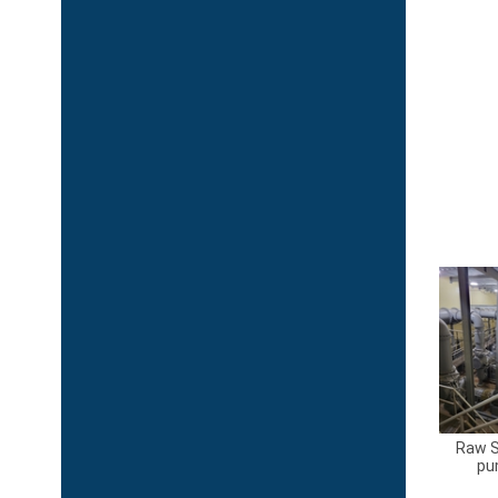
Raw 
pu