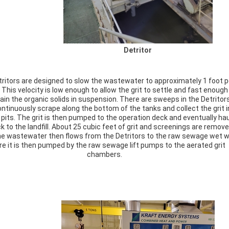
Detritor
ritors are designed to slow the wastewater to approximately 1 foot p
This velocity is low enough to allow the grit to settle and fast enough
ain the organic solids in suspension. There are sweeps in the Detritor
ntinuously scrape along the bottom of the tanks and collect the grit i
 pits. The grit is then pumped to the operation deck and eventually ha
ck to the landfill. About 25 cubic feet of grit and screenings are remov
The wastewater then flows from the Detritors to the raw sewage wet w
e it is then pumped by the raw sewage lift pumps to the aerated grit
chambers.