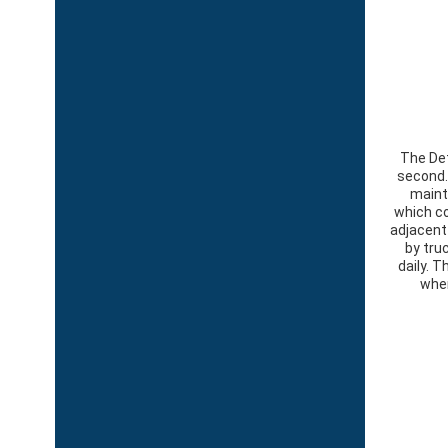
The Det
second. 
maint
which co
adjacent
by tru
daily. 
wher