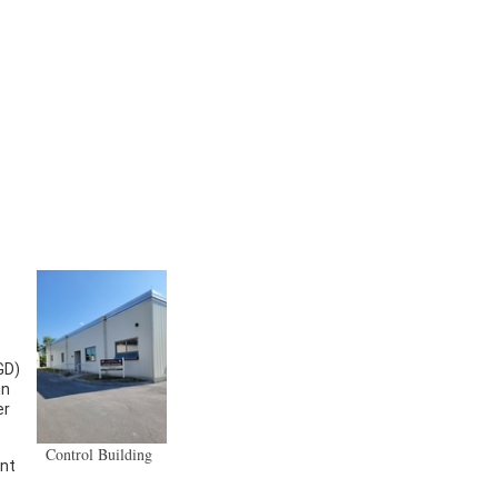
GD)
in
er
Control Building
ent