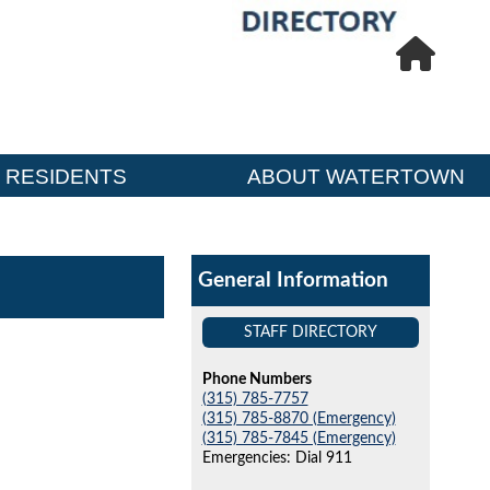
RESIDENTS
ABOUT WATERTOWN
General Information
STAFF DIRECTORY
Phone Numbers
(315) 785-7757
(315) 785-8870 (Emergency)
(315) 785-7845 (Emergency)
Emergencies: Dial 911