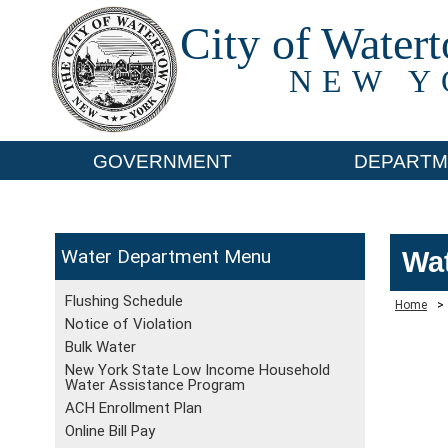
City of Water
NEW Y
GOVERNMENT
DEPARTM
Water Department
Wat
Flushing Schedule
Home
>
Notice of Violation
Bulk Water
New York State Low Income Household
Water Assistance Program
ACH Enrollment Plan
Online Bill Pay