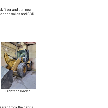
ack River and can now
spended solids and BOD
Frontend loader
eared from the debris.