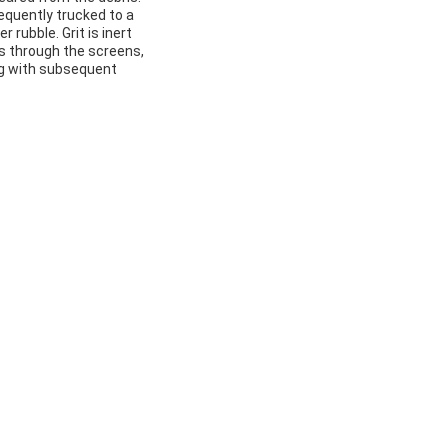
quently trucked to a
 rubble. Grit is inert
ss through the screens,
ing with subsequent