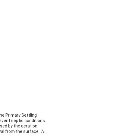
he Primary Settling
event septic conditions
aused by the aeration
val from the surface. A