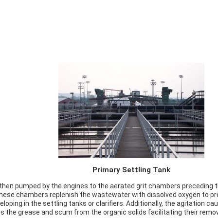
Primary Settling Tank
 then pumped by the engines to the aerated grit chambers preceding t
hese chambers replenish the wastewater with dissolved oxygen to pr
loping in the settling tanks or clarifiers. Additionally, the agitation c
s the grease and scum from the organic solids facilitating their remo