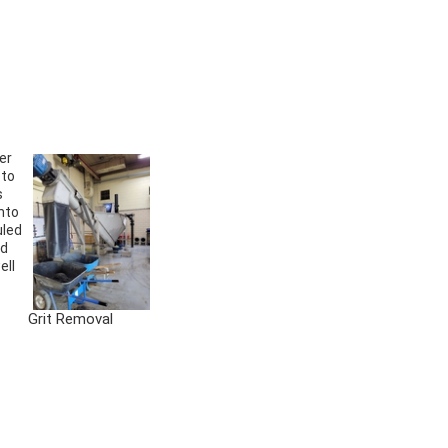
er
 to
s
nto
uled
ed
ell
Grit Removal