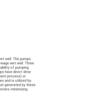
wet well. The pumps
ewage wet well. Three
ability of pumping
 have direct drive
ment process) or
s and is utilized by
eat generated by these
gesters minimizing