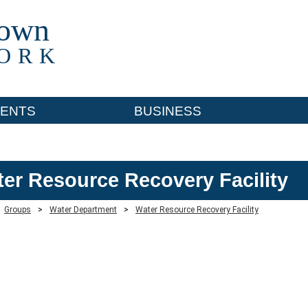
town
ORK
ENTS
BUSINESS
er Resource Recovery Facility
Groups
>
Water Department
>
Water Resource Recovery Facility