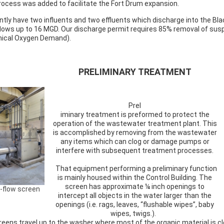
rocess was added to facilitate the Fort Drum expansion.
ntly have two influents and two effluents which discharge into the Bl
flows up to 16 MGD. Our discharge permit requires 85% removal of su
ical Oxygen Demand).
PRELIMINARY TREATMENT
Prel
iminary treatment is preformed to protect the
operation of the wastewater treatment plant. This
is accomplished by removing from the wastewater
any items which can clog or damage pumps or
interfere with subsequent treatment processes.
That equipment performing a preliminary function
is mainly housed within the Control Building. The
screen has approximate ¼ inch openings to
-flow screen
intercept all objects in the water larger than the
openings (i.e. rags, leaves, “flushable wipes”, baby
wipes, twigs.).
eens travel up to the washer where most of the organic material is cl