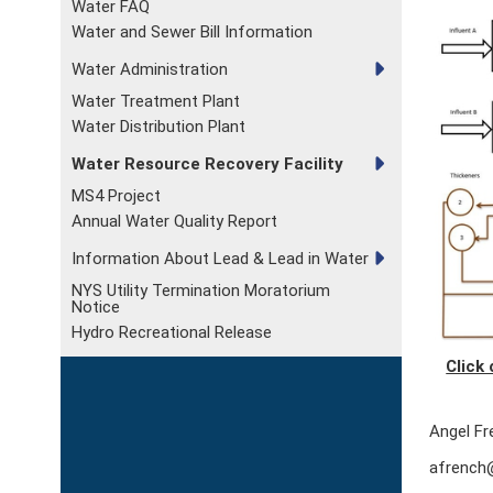
Water FAQ
Water and Sewer Bill Information
Water Administration
Water Treatment Plant
Water Distribution Plant
Water Resource Recovery Facility
MS4 Project
Annual Water Quality Report
Information About Lead & Lead in Water
NYS Utility Termination Moratorium
Notice
Hydro Recreational Release
Click
Angel Fr
afrench