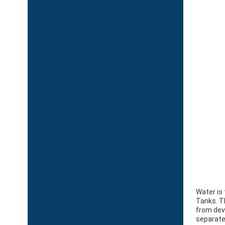
Water is
Tanks. T
from deve
separate