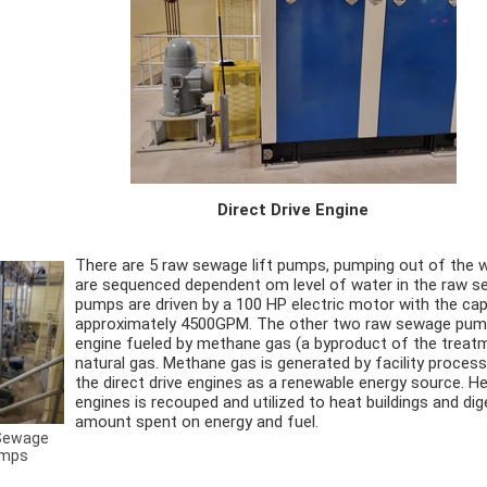
Direct Drive Engine
There are 5 raw sewage lift pumps, pumping out of the 
are sequenced dependent om level of water in the raw s
pumps are driven by a 100 HP electric motor with the cap
approximately 4500GPM. The other two raw sewage pumps
engine fueled by methane gas (a byproduct of the treat
natural gas. Methane gas is generated by facility processe
the direct drive engines as a renewable energy source. H
engines is recouped and utilized to heat buildings and di
amount spent on energy and fuel.
Sewage
mps