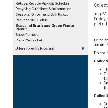
Refuse/Recycle Pick-Up Schedule
Collect
Recycling Guidelines & Information
e.g. Mo
Seasonal On Demand Bulk Pickup
Friday 
Request Bulk Pickup
picked
Seasonal Brush and Green Waste
Pickup
Snow Removal
Brush a
Public Works FAQ
am on th
Urban Forestry Program
Do not 
Collect
Tr
Pl
fe
Sm
th
Collect
Gr