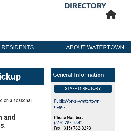
RESIDENTS
ABOUT WATERTOWN
ickup
General Information
STAFF DIRECTORY
te on a seasonal
PublicWorks@watertown-
ny.gov
h and
Phone Numbers
(315) 785-7842
s.
Fax: (315) 782-0293