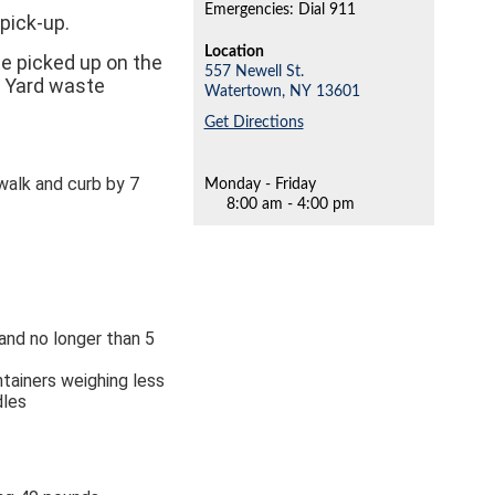
Emergencies: Dial 911
pick-up.
Location
te picked up on the
557 Newell St.
d Yard waste
Watertown,
NY
13601
Get Directions
alk and curb by 7
Monday - Friday
8:00 am - 4:00 pm
 and no longer than 5
ntainers weighing less
dles