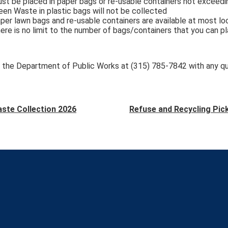
st be placed in paper bags or re-usable containers not exceed
een Waste in plastic bags will not be collected
per lawn bags and re-usable containers are available at most lo
ere is no limit to the number of bags/containers that you can p
 the Department of Public Works at (315) 785-7842 with any q
ste Collection 2026
Refuse and Recycling Pic