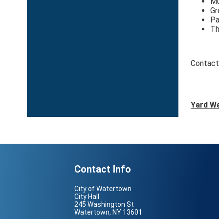
Mu
Gr
Pa
Th
Contact
Yard Wa
Contact Info
City of Watertown
City Hall
245 Washington St
Watertown, NY 13601