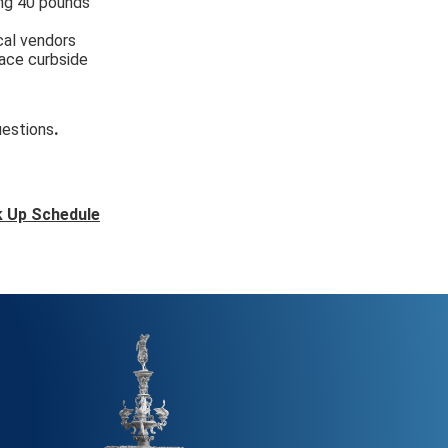
ing 40 pounds
cal vendors
lace curbside
.
uestions
k Up Schedule