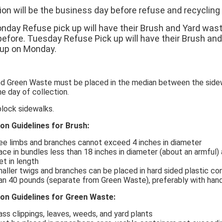
ion will be the business day before refuse and recycling 
nday Refuse pick up will have their Brush and Yard was
before. Tuesday Refuse Pick up will have their Brush an
 up on Monday.
nd Green Waste must be placed in the median between the sidew
e day of collection.
block sidewalks.
ion Guidelines for Brush:
ee limbs and branches cannot exceed 4 inches in diameter
ace in bundles less than 18 inches in diameter (about an armful)
et in length
aller twigs and branches can be placed in hard sided plastic co
an 40 pounds (separate from Green Waste), preferably with han
ion Guidelines for Green Waste:
ass clippings, leaves, weeds, and yard plants