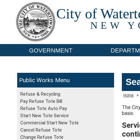
City of Water
NEW Y
GOVERNMENT
DEPARTM
Public Works
Sea
Refuse & Recycling
Home
>
Pay Refuse Tote Bill
The City
Refuse Tote Auto Pay
basis.
Start New Tote Service
Commercial Start New Tote
Servi
Cancel Refuse Tote
cont
Change Refuse Tote