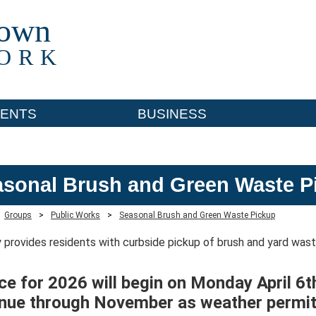
town
ORK
ENTS
BUSINESS
sonal Brush and Green Waste P
Groups
>
Public Works
>
Seasonal Brush and Green Waste Pickup
 provides residents with curbside pickup of brush and yard was
ce for 2026 will begin on Monday April 6t
inue through November as weather permit