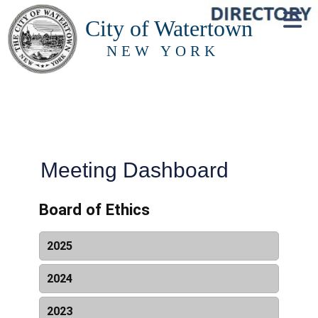
City of Watertown
NEW YORK
Meeting Dashboard
Board of Ethics
2025
Date & Time
Name
Resources
2024
Date & Time
Name
Resources
2023