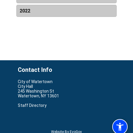
Date & Time
Name
Resources
2022
Date & Time
Name
Resources
Contact Info
City of Watertown
City Hall
245 Washington St
Watertown, NY 13601
Staff Directory
Website By EvoGov